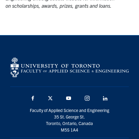
on scholarships, awards, prizes, grants and loans.
Facebook
Twitter
YouTube
Instagram
Linkedin
Faculty of Applied Science and Engineering
35 St. George St.
Toronto, Ontario, Canada
M5S 1A4