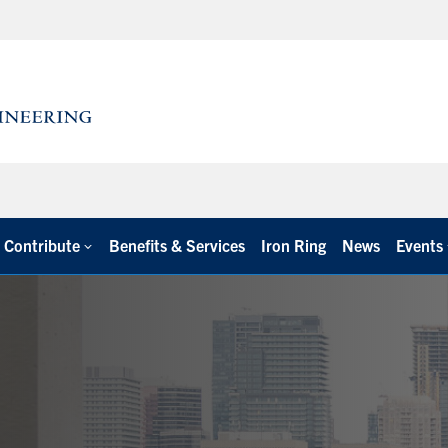
Contribute
Benefits & Services
Iron Ring
News
Events