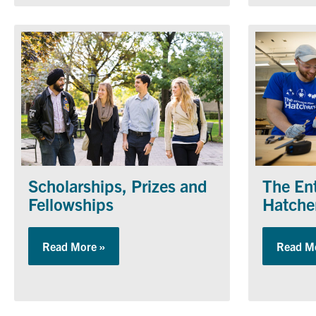
The En
Scholarships, Prizes and
Hatche
Fellowships
Read M
Read More »
about Scholarships, Prizes and Fellowship