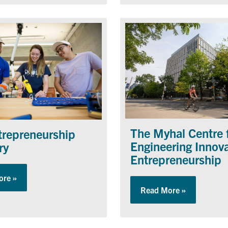
The Myhal Centre 
trepreneurship
Engineering Innov
ry
Entrepreneurship
ore »
about The Entrepreneurship Hatchery
s
Read More »
about The M