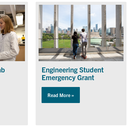
ab
Engineering Student
Emergency Grant
Operations Lab
Read More »
about Engineering Student 