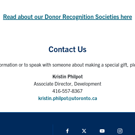
Read about our Donor Recognition Societies here
Contact Us
ormation or to speak with someone about making a special gift, pl
Kristin Philpot
Associate Director, Development
416-557-8367
kristin.philpot@utoronto.ca
Facebook
Twitter
YouTube
Insta