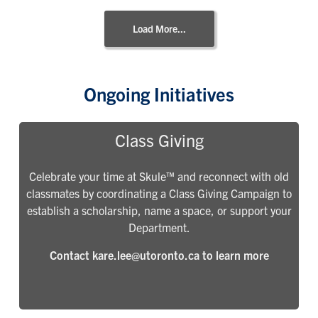
Load More...
Ongoing Initiatives
Class Giving
Celebrate your time at Skule™ and reconnect with old
classmates by coordinating a Class Giving Campaign to
establish a scholarship, name a space, or support your
Department.
Contact kare.lee@utoronto.ca to learn more