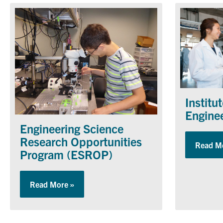
Institu
Engine
Engineering Science
Research Opportunities
Read M
Program (ESROP)
Read More »
about Engineering Science Research Oppo