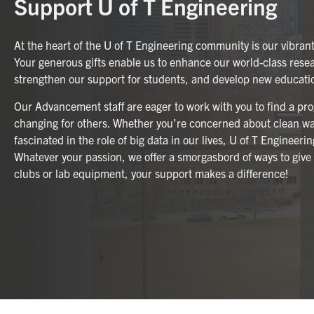
Support U of T Engineering
At the heart of the U of T Engineering community is our vibran
Your generous gifts enable us to enhance our world-class rese
strengthen our support for students, and develop new educat
Our Advancement staff are eager to work with you to find a prog
changing for others. Whether you’re concerned about clean wat
fascinated in the role of big data in our lives, U of T Engineeri
Whatever your passion, we offer a smorgasbord of ways to give
clubs or lab equipment, your support makes a difference!