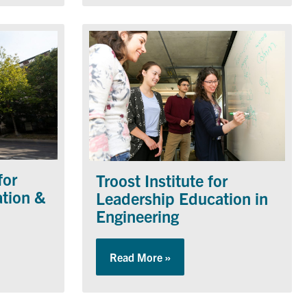
for
Troost Institute for
ation &
Leadership Education in
Engineering
yhal Centre for Engineering Innovation & Entrepreneurship
Read More »
about Troost Institute for L