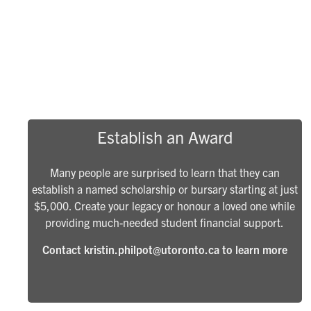
Establish an Award
Many people are surprised to learn that they can
establish a named scholarship or bursary starting at just
$5,000. Create your legacy or honour a loved one while
providing much-needed student financial support.
Contact kristin.philpot@utoronto.ca to learn more