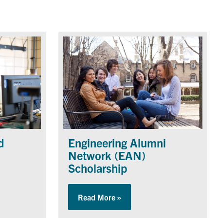
d
Engineering Alumni
Network (EAN)
Scholarship
rtmental Fund
Read More »
about Engineering Alumni N