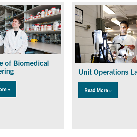
te of Biomedical
ering
Unit Operations L
ore »
about Institute of Biomedical Engineering
Read More »
about Unit 
rtunities Program (ESROP)