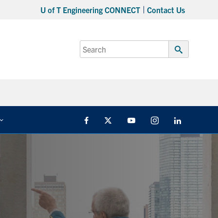
U of T Engineering CONNECT
Contact Us
Search
for:
Submit
Search
Facebook
Twitter
YouTube
Instagram
Linkedin