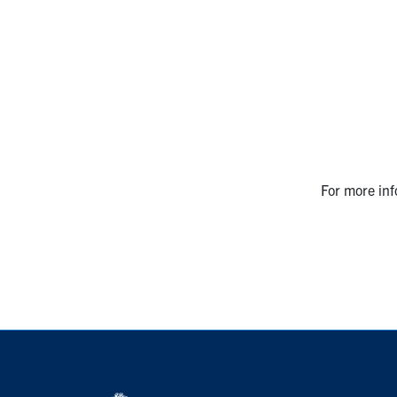
For more inf