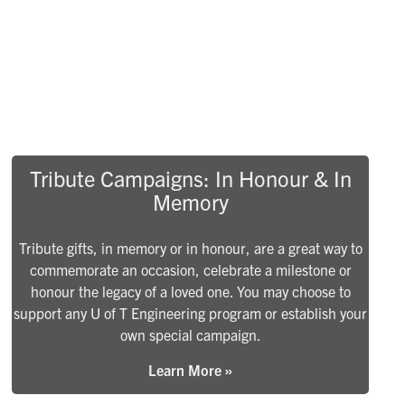
Tribute Campaigns: In Honour & In
Memory
Tribute gifts, in memory or in honour, are a great way to
commemorate an occasion, celebrate a milestone or
honour the legacy of a loved one. You may choose to
support any U of T Engineering program or establish your
own special campaign.
Learn More »