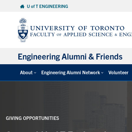
Skip
U of T ENGINEERING
to
content
Engineering Alumni & Friends
About
Engineering Alumni Network
Volunteer
GIVING OPPORTUNITIES