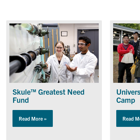
Skule™ Greatest Need
Univers
Fund
Camp
Read More »
about Skule™ Greatest Need Fund
Read M