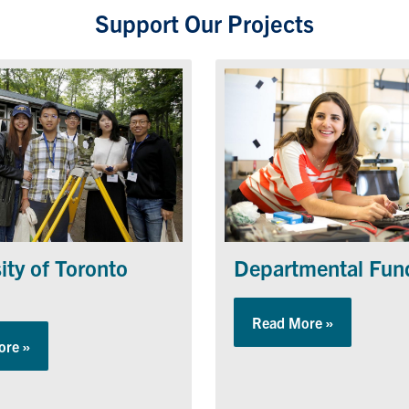
Support Our Projects
Departmental Fun
ity of Toronto
Read More »
about Depa
ore »
about University of Toronto Camp