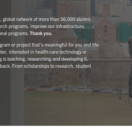
t, global network of more than 56,000 alumni.
arch programs, improve our infrastructure,
ional programs.
Thank you.
ram or project that’s meaningful for you and life-
er, interested in health-care technology or
ng is teaching, researching and developing it.
 back. From scholarships to research, student