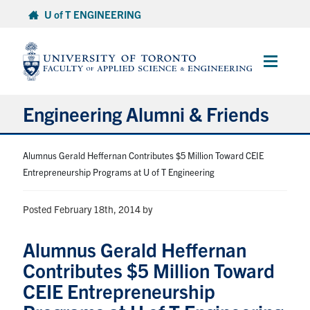
Skip
U of T ENGINEERING
to
content
Main
Menu
Engineering Alumni & Friends
About
Alumnus Gerald Heffernan Contributes $5 Million Toward CEIE
Entrepreneurship Programs at U of T Engineering
Engineering Alumni Network
Posted February 18th, 2014
by
Volunteer
Alumnus Gerald Heffernan
Contributes $5 Million Toward
Contribute
CEIE Entrepreneurship
Benefits & Services