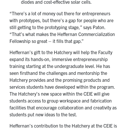
diodes and cost-effective solar cells.
“There’s a lot of money out there for entrepreneurs
with prototypes, but there’s a gap for people who are
still getting to the prototyping stage,” says Paton.
“That’s what makes the Heffernan Commercialization
Fellowship so great – it fills that gap.”
Heffernan’s gift to the Hatchery will help the Faculty
expand its hands-on, immersive entrepreneurship
training starting at the undergraduate level. He has
seen firsthand the challenges and mentorship the
Hatchery provides and the promising products and
services students have developed within the program.
The Hatchery’s new space within the CEIE will give
students access to group workspace and fabrication
facilities that encourage collaboration and creativity as
students put new ideas to the test.
Heffernan’s contribution to the Hatchery at the CEIE is