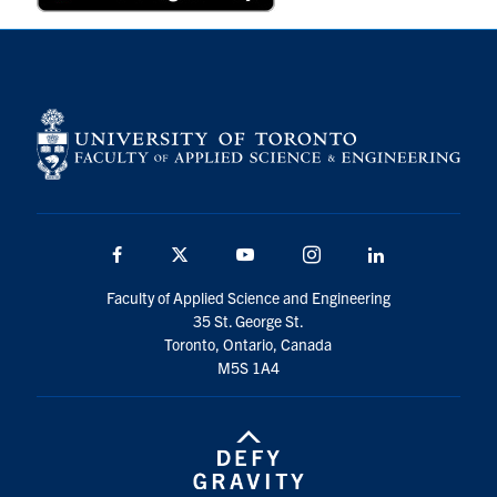
Facebook
Twitter
YouTube
Instagram
Linkedin
Faculty of Applied Science and Engineering
35 St. George St.
Toronto, Ontario, Canada
M5S 1A4