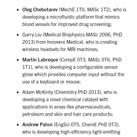
Oleg Chebotarev
(MechE 1T0, MASc 1T2), who is
developing a microfluidic platform that mimics
blood vessels for improved drug screening;
Garry Liu (Medical Biophysics MASc 2006, PhD
2013) from Innovere Medical, who is creating
wireless headsets for MRI machines;
Martin Labreque
(CompE 0T3, MASc 0T6, PhD
1T1), who is developing a configurable sensor
glove which provides computer input without the
use of a keyboard or mouse;
Adam McKinty (Chemistry PhD 2013), who is
developing a novel chemical catalyst with
applications in areas like pharmaceuticals,
petroleum and skin and hair care products;
Andrew Paton
(EngSci 0T5, ChemE PhD 0T3),
who is developing high-efficiency light-emitting