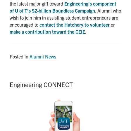
the latest major gift toward
Engineering’s component
of U of T’s $2-billion Boundless Campaign
. Alumni who
wish to join him in assisting student entrepreneurs are
encouraged to
contact the Hatchery to volunteer
or
make a contribution toward the CEIE
.
Posted in
Alumni News
Engineering CONNECT