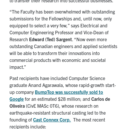
to transfer their research into successful businesses.
“The Faculty has been overwhelmed with outstanding
submissions for the Fellowships and, until now, only
equipped to select a very few,” says Electrical and
Computer Engineering Professor and Vice-Dean of
Research
Edward (Ted) Sargent
. “Now even more
outstanding Canadian engineers and applied scientists
will be able to transform their innovations into
commercial products with economic and societal
impact.”
Past recipients have included Computer Science
graduate Anand Agarawala, whose rapid-growth start-
up company
BumpTop was successfully sold to
Google
for an estimated $28 million; and
Carlos de
Oliveira
(CivE MASc 0T6), whose research on
earthquake-resistant structural casting led to the
founding of
Cast Connex Corp.
The most recent
recipients include: