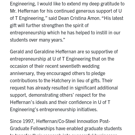
Engineering, I would like to extend my deep gratitude to
Mr. Heffernan for his continued generous support of U
of T Engineering,” said Dean Cristina Amon. “His latest
gift will further strengthen the spirit of
entrepreneurship which he has helped to instill in our
students over many years.”
Gerald and Geraldine Heffernan are so supportive of
entrepreneurship at U of T Engineering that on the
occasion of their recent seventieth wedding
anniversary, they encouraged others to pledge
contributions to the Hatchery in lieu of gifts. Their
request has already resulted in significant additional
support, demonstrating others’ respect for the
Heffernan’s ideals and their confidence in U of T
Engineering’s entrepreneurship initiatives.
Since 1997, Heffernan/Co-Steel Innovation Post-
Graduate Fellowships have enabled graduate students