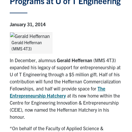
Programs at U of T Engineering
Iron Ring
January 31, 2014
News
Gerald Heffernan
Events
(MMS 4T3)
In December, alumnus
Gerald Heffernan
(MMS 4T3)
Facebook
Twitter
YouTube
Instagram
Linkedin
expanded his legacy of support for entrepreneurship at
U of T Engineering through a $5 million gift. Half of his
U of T Engineering CONNECT
contribution will fund the Heffernan Commercialization
Fellowships, and half will provide space for
The
Contact Us
Entrepreneurship Hatchery
at its new home within the
Centre for Engineering Innovation & Entrepreneurship
Search
(CEIE), now named the Heffernan Hatchery in his
for:
Submit
honour.
Search
“On behalf of the Faculty of Applied Science &