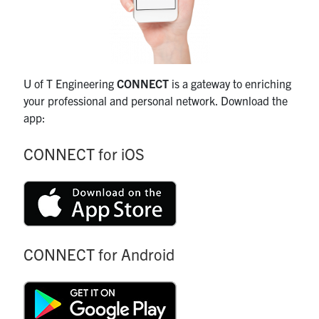
U of T Engineering
CONNECT
is a gateway to enriching
your professional and personal network. Download the
app:
CONNECT for iOS
CONNECT for Android