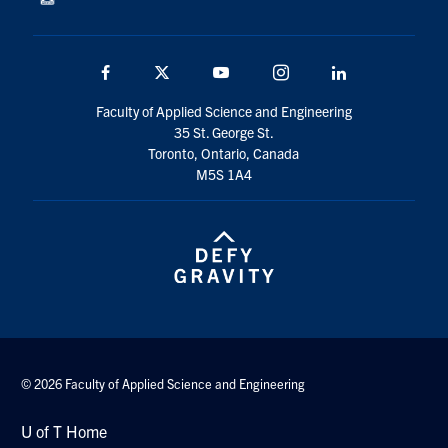
Facebook
Twitter
YouTube
Instagram
Linkedin
Faculty of Applied Science and Engineering
35 St. George St.
Toronto, Ontario, Canada
M5S 1A4
© 2026 Faculty of Applied Science and Engineering
U of T Home