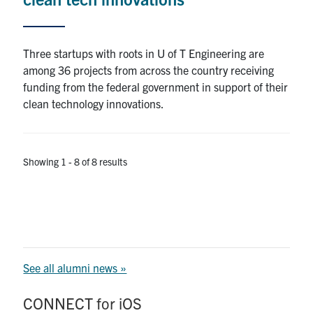
Three startups with roots in U of T Engineering are
among 36 projects from across the country receiving
funding from the federal government in support of their
clean technology innovations.
Showing 1 - 8 of 8 results
See all alumni news »
CONNECT for iOS