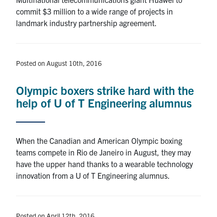
commit $3 million to a wide range of projects in
landmark industry partnership agreement.
Posted on August 10th, 2016
Olympic boxers strike hard with the
help of U of T Engineering alumnus
When the Canadian and American Olympic boxing
teams compete in Rio de Janeiro in August, they may
have the upper hand thanks to a wearable technology
innovation from a U of T Engineering alumnus.
Posted on April 12th, 2016