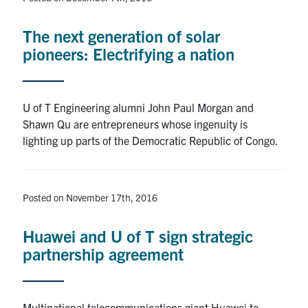
The next generation of solar
pioneers: Electrifying a nation
U of T Engineering alumni John Paul Morgan and
Shawn Qu are entrepreneurs whose ingenuity is
lighting up parts of the Democratic Republic of Congo.
Posted on November 17th, 2016
Huawei and U of T sign strategic
partnership agreement
Multinational telecommunications giant Huawei to