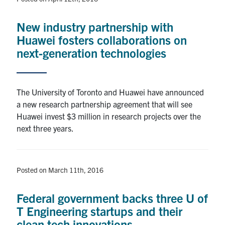
New industry partnership with
Huawei fosters collaborations on
next-generation technologies
The University of Toronto and Huawei have announced
a new research partnership agreement that will see
Huawei invest $3 million in research projects over the
next three years.
Posted on March 11th, 2016
Federal government backs three U of
T Engineering startups and their
clean tech innovations