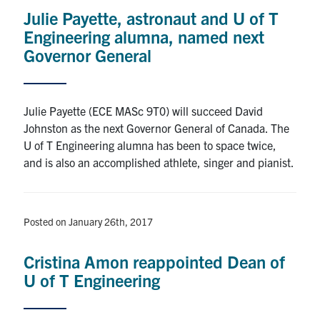
Julie Payette, astronaut and U of T
Iron Ring
Engineering alumna, named next
Governor General
News
Julie Payette (ECE MASc 9T0) will succeed David
Events
Johnston as the next Governor General of Canada. The
U of T Engineering alumna has been to space twice,
Facebook
Twitter
YouTube
Instagram
Linkedin
and is also an accomplished athlete, singer and pianist.
U of T Engineering CONNECT
Contact Us
Posted on January 26th, 2017
Search
Cristina Amon reappointed Dean of
for:
Submit
U of T Engineering
Search