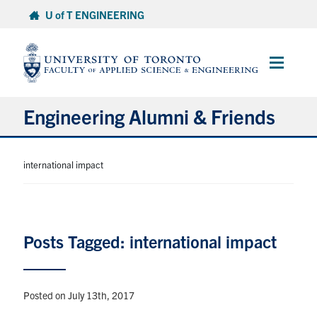
Skip
U of T ENGINEERING
to
content
Main
Menu
Engineering Alumni & Friends
About
international impact
Engineering Alumni Network
Volunteer
Posts Tagged: international impact
Contribute
Posted on July 13th, 2017
Benefits & Services