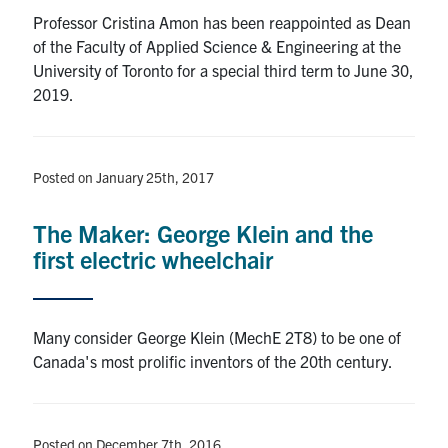
Professor Cristina Amon has been reappointed as Dean
of the Faculty of Applied Science & Engineering at the
University of Toronto for a special third term to June 30,
2019.
Posted on January 25th, 2017
The Maker: George Klein and the
first electric wheelchair
Many consider George Klein (MechE 2T8) to be one of
Canada's most prolific inventors of the 20th century.
Posted on December 7th, 2016