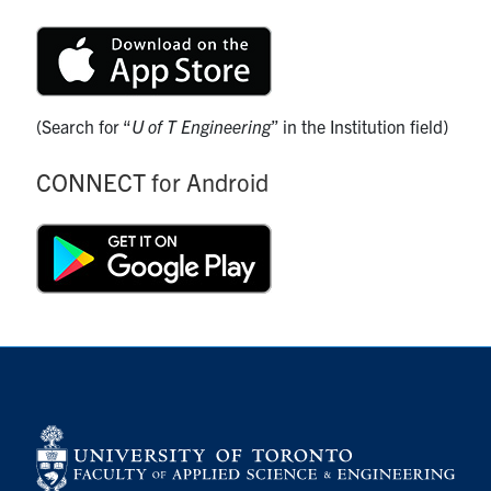
(Search for “
U of T Engineering
” in the Institution field)
CONNECT for Android